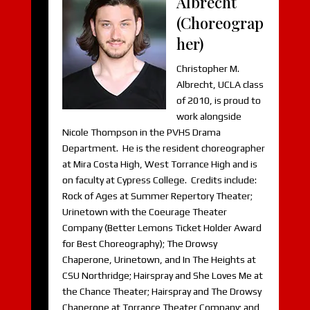
Albrecht
(Choreograp
her)
Christopher M.
Albrecht, UCLA class
of 2010, is proud to
work alongside
Nicole Thompson in the PVHS Drama
Department. He is the resident choreographer
at Mira Costa High, West Torrance High and is
on faculty at Cypress College. Credits include:
Rock of Ages at Summer Repertory Theater;
Urinetown with the Coeurage Theater
Company (Better Lemons Ticket Holder Award
for Best Choreography); The Drowsy
Chaperone, Urinetown, and In The Heights at
CSU Northridge; Hairspray and She Loves Me at
the Chance Theater; Hairspray and The Drowsy
Chaperone at Torrance Theater Company; and