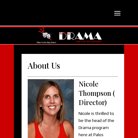
About Us
Nicole
Thompson (
Director)
Nicole is thrilled to
be the head of the
Drama program
here at Palos