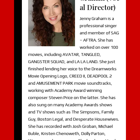
al Director)
Jenny Graham is a
professional singer
and member of SAG
– AFTRA. She has
worked on over 100
movies, including AVATAR, TANGLED,
GANGSTER SQUAD, and LA LA LAND. She just
finished lending her voice to the Dreamworks
Movie Opening Logo, CREED II, DEADPOOL 2
and AMUSEMENT PARK movie soundtracks,
working with Academy Award winning
composer Steven Price on the latter. She has
also sung on many Academy Awards shows
and TV shows such as The Simpsons, Family
Guy, Boston Legal, and Desperate Housewives.
She has recorded with Josh Groban, Michael
Buble, Kristen Chenoweth, Dolly Parton,