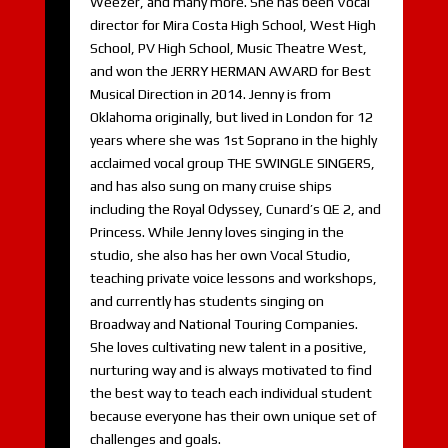
Weezer, and many more. She has been Vocal
director for Mira Costa High School, West High
School, PV High School, Music Theatre West,
and won the JERRY HERMAN AWARD for Best
Musical Direction in 2014. Jenny is from
Oklahoma originally, but lived in London for 12
years where she was 1st Soprano in the highly
acclaimed vocal group THE SWINGLE SINGERS,
and has also sung on many cruise ships
including the Royal Odyssey, Cunard’s QE 2, and
Princess. While Jenny loves singing in the
studio, she also has her own Vocal Studio,
teaching private voice lessons and workshops,
and currently has students singing on
Broadway and National Touring Companies.
She loves cultivating new talent in a positive,
nurturing way and is always motivated to find
the best way to teach each individual student
because everyone has their own unique set of
challenges and goals.