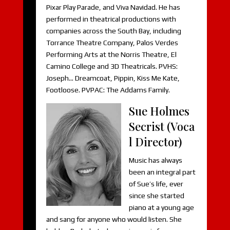
Pixar Play Parade, and Viva Navidad. He has
performed in theatrical productions with
companies across the South Bay, including
Torrance Theatre Company, Palos Verdes
Performing Arts at the Norris Theatre, El
Camino College and 3D Theatricals. PVHS:
Joseph… Dreamcoat, Pippin, Kiss Me Kate,
Footloose. PVPAC: The Addams Family.
Sue Holmes
Secrist (Voca
l Director)
Music has always
been an integral part
of Sue’s life, ever
since she started
piano at a young age
and sang for anyone who would listen. She