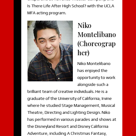
Is There Life After High School? with the UCLA
MFA acting program.
Niko
Montelibano
(Choreograp
her)
Niko Montelibano
has enjoyed the
opportunity to work
alongside such a
brilliant team of creative individuals. He is a
graduate of the University of California, Irvine
where he studied Stage Management, Musical
Theatre, Directing and Lighting Design. Niko
has performed in various parades and shows at
the Disneyland Resort and Disney California
Adventure, including A Christmas Fantasy,