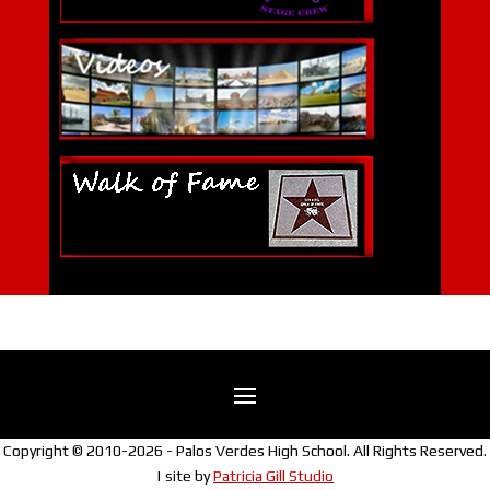
Copyright © 2010-2026 - Palos Verdes High School. All Rights Reserved.
| site by
Patricia Gill Studio