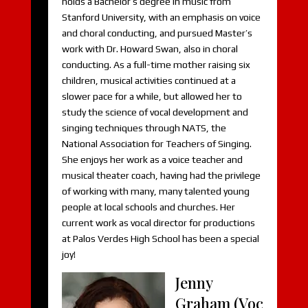
holds a Bachelor’s degree in music from
Stanford University, with an emphasis on voice
and choral conducting, and pursued Master’s
work with Dr. Howard Swan, also in choral
conducting. As a full-time mother raising six
children, musical activities continued at a
slower pace for a while, but allowed her to
study the science of vocal development and
singing techniques through NATS, the
National Association for Teachers of Singing.
She enjoys her work as a voice teacher and
musical theater coach, having had the privilege
of working with many, many talented young
people at local schools and churches. Her
current work as vocal director for productions
at Palos Verdes High School has been a special
joy!
Jenny
Graham (Voc