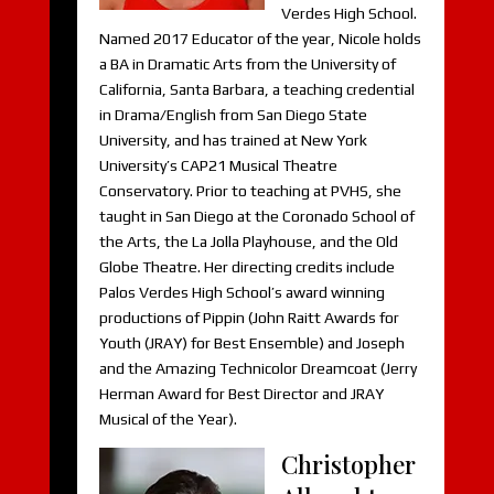
Verdes High School.
Named 2017 Educator of the year, Nicole holds
a BA in Dramatic Arts from the University of
California, Santa Barbara, a teaching credential
in Drama/English from San Diego State
University, and has trained at New York
University’s CAP21 Musical Theatre
Conservatory. Prior to teaching at PVHS, she
taught in San Diego at the Coronado School of
the Arts, the La Jolla Playhouse, and the Old
Globe Theatre. Her directing credits include
Palos Verdes High School’s award winning
productions of Pippin (John Raitt Awards for
Youth (JRAY) for Best Ensemble) and Joseph
and the Amazing Technicolor Dreamcoat (Jerry
Herman Award for Best Director and JRAY
Musical of the Year).
Christopher